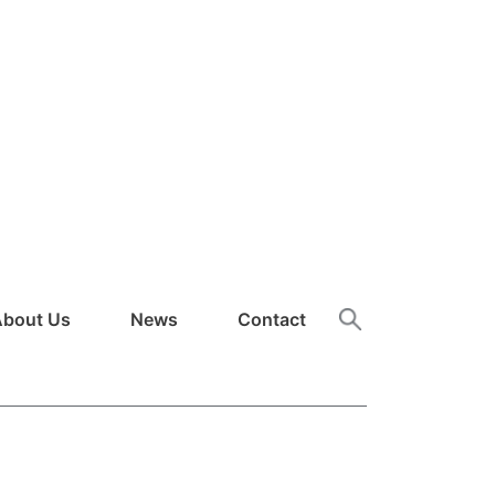
About Us
News
Contact