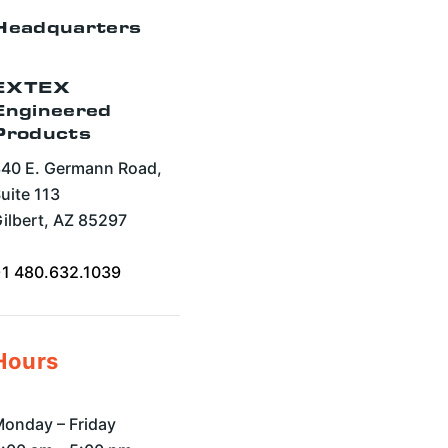
Headquarters
EXTEX
Engineered
Products
40 E. Germann Road,
uite 113
ilbert, AZ 85297
+1 480.632.1039
Hours
onday – Friday