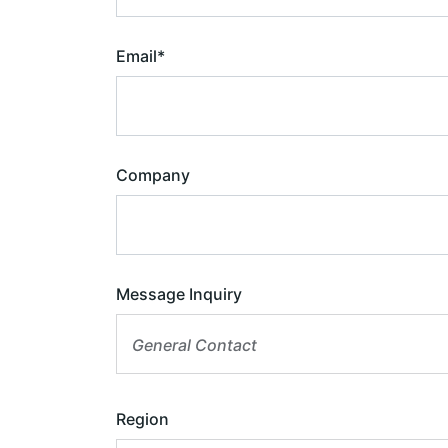
Email
*
Company
Message Inquiry
General Contact
Region