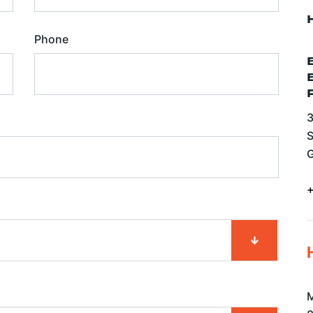
Phone
3
S
G
M