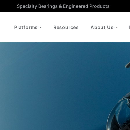
Specialty Bearings & Engineered Products
Platforms
Resources
About Us