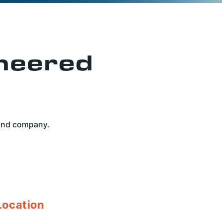
neered
 and company.
Location