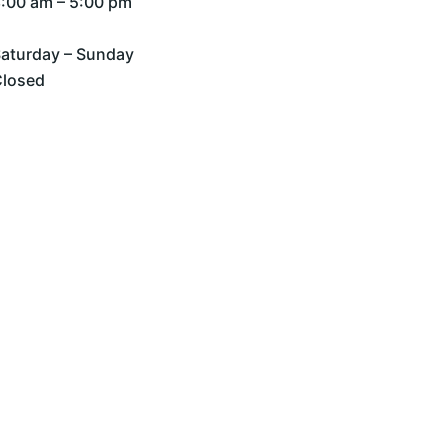
:00 am – 5:00 pm
aturday – Sunday
Closed