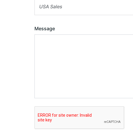
USA Sales
Message