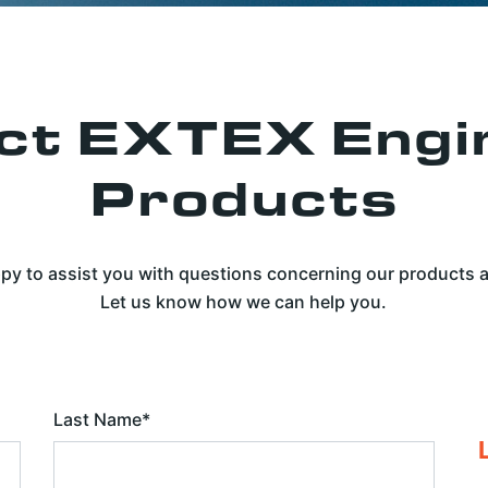
ct EXTEX Engi
Products
py to assist you with questions concerning our products
Let us know how we can help you.
Last Name
*