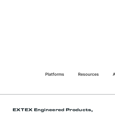
Platforms
Resources
EXTEX Engineered Products,