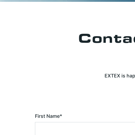
Conta
EXTEX is hap
First Name
*