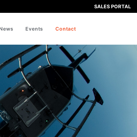
SALES PORTAL
News
Events
Contact