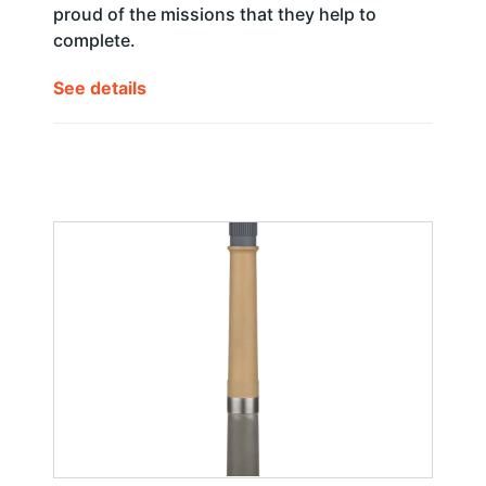
proud of the missions that they help to
complete.
See details