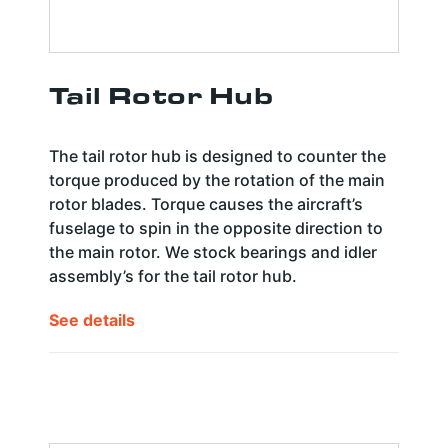
Tail Rotor Hub
The tail rotor hub is designed to counter the
torque produced by the rotation of the main
rotor blades. Torque causes the aircraft’s
fuselage to spin in the opposite direction to
the main rotor. We stock bearings and idler
assembly’s for the tail rotor hub.
See details