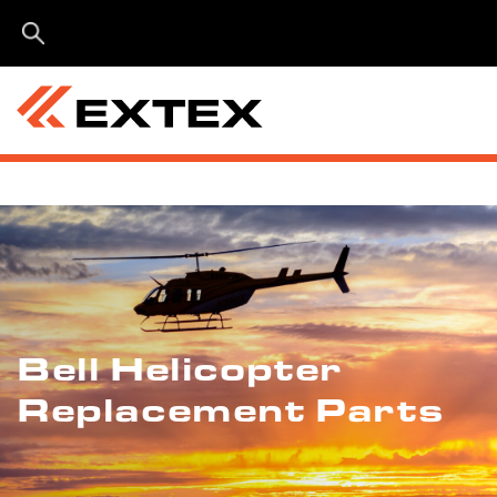
Menu
Bell Helicopter
Replacement Parts