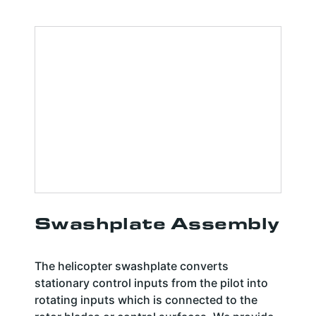
Swashplate Assembly
The helicopter swashplate converts
stationary control inputs from the pilot into
rotating inputs which is connected to the