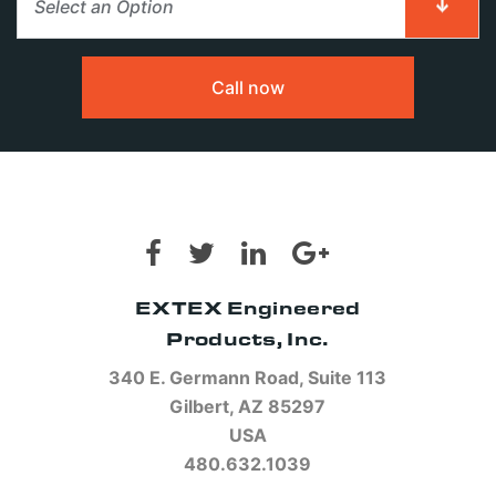
Select an Option
First Name
First Name
*
*
Call now
Last Name
Last Name
*
*
EXTEX Engineered
Email
Email
*
*
Products, Inc.
340 E. Germann Road, Suite 113
Gilbert, AZ 85297
USA
Phone
Phone
480.632.1039