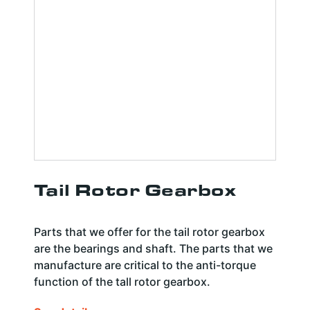
Tail Rotor Gearbox
Parts that we offer for the tail rotor gearbox
are the bearings and shaft. The parts that we
manufacture are critical to the anti-torque
function of the tall rotor gearbox.