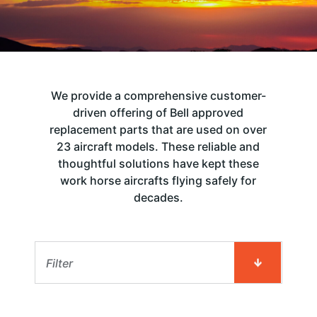
We provide a comprehensive customer-
driven offering of Bell approved
replacement parts that are used on over
23 aircraft models. These reliable and
thoughtful solutions have kept these
work horse aircrafts flying safely for
decades.
Filter