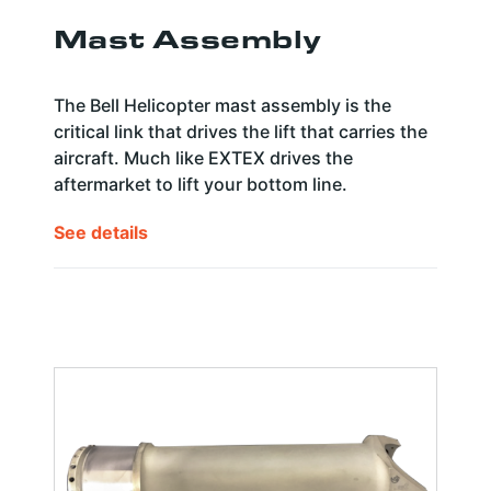
Mast Assembly
The Bell Helicopter mast assembly is the
critical link that drives the lift that carries the
aircraft. Much like EXTEX drives the
aftermarket to lift your bottom line.
See details