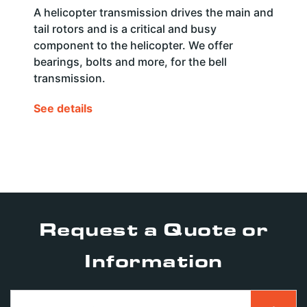
A helicopter transmission drives the main and
tail rotors and is a critical and busy
component to the helicopter. We offer
bearings, bolts and more, for the bell
transmission.
See details
Request a Quote or
Information