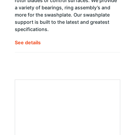
rotor blades or control surfaces. We provide
a variety of bearings, ring assembly’s and
more for the swashplate. Our swashplate
support is built to the latest and greatest
specifications.
See details