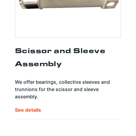
Scissor and Sleeve
Assembly
We offer bearings, collective sleeves and
trunnions for the scissor and sleeve
assembly.
See details