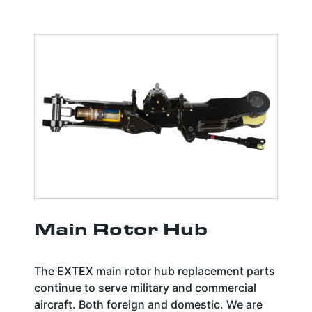
Main Rotor Hub
The EXTEX main rotor hub replacement parts
continue to serve military and commercial
aircraft. Both foreign and domestic. We are