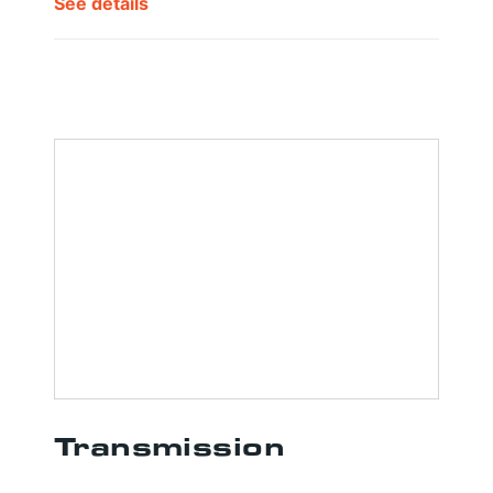
See details
Transmission