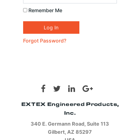
Remember Me
Forgot Password?
EXTEX Engineered Products,
Inc.
340 E. Germann Road, Suite 113
Gilbert, AZ 85297