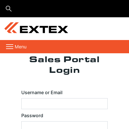
Menu
Sales Portal
Login
Username or Email
Password