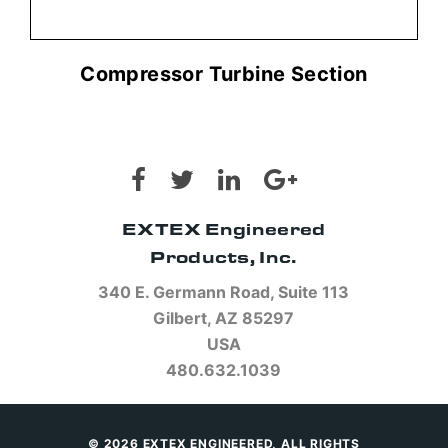
Compressor Turbine Section
EXTEX Engineered
Products, Inc.
340 E. Germann Road, Suite 113
Gilbert, AZ 85297
USA
480.632.1039
© 2026 EXTEX ENGINEERED, ALL RIGHTS