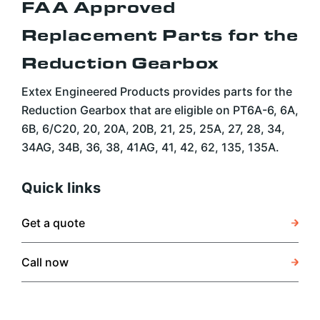
FAA Approved
Replacement Parts for the
Reduction Gearbox
Extex Engineered Products provides parts for the
Reduction Gearbox that are eligible on PT6A-6, 6A,
6B, 6/C20, 20, 20A, 20B, 21, 25, 25A, 27, 28, 34,
34AG, 34B, 36, 38, 41AG, 41, 42, 62, 135, 135A.
Quick links
Get a quote
Call now