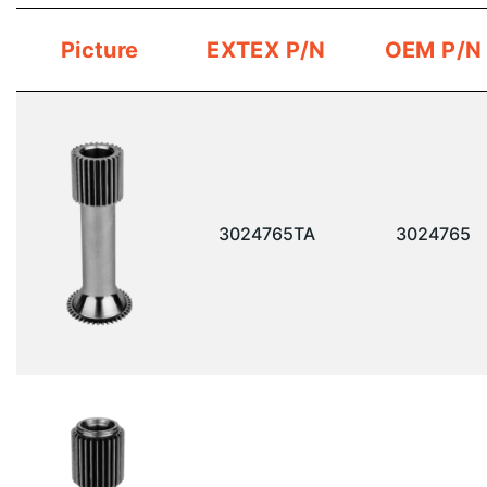
Picture
EXTEX P/N
OEM P/N
3024765TA
3024765