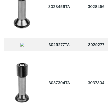
3028456TA
3028456
3029277TA
3029277
3037304TA
3037304