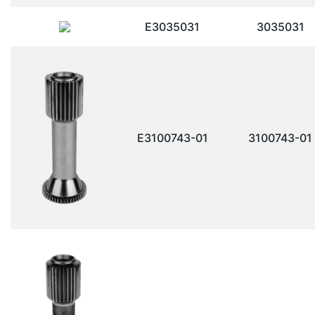
E3035031
3035031
E3100743-01
3100743-01