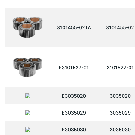
3101455-02TA
3101455-02
E3101527-01
3101527-01
E3035020
3035020
E3035029
3035029
E3035030
3035030