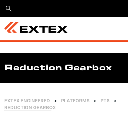
Menu
Reduction Gearbox
EXTEX ENGINEERED
>
PLATFORMS
>
PT6
>
REDUCTION GEARBOX