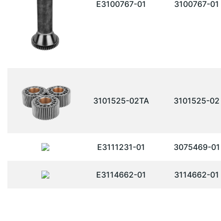
E3100767-01
3100767-01
3101525-02TA
3101525-02
E3111231-01
3075469-01
E3114662-01
3114662-01