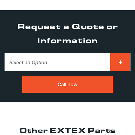
Request a Quote or
Information
Select an Option
First Name
First Name
*
*
Call now
Last Name
Last Name
*
*
Other EXTEX Parts