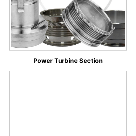
PARTS NEEDED
Part Number
Qty
Power Turbine Section
+ ADD MORE