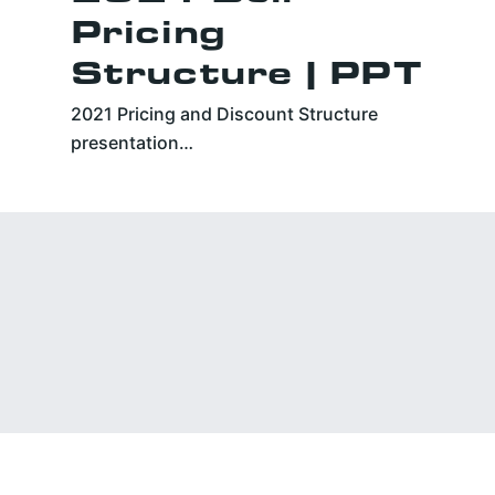
Pricing
Structure | PPT
2021 Pricing and Discount Structure
presentation…