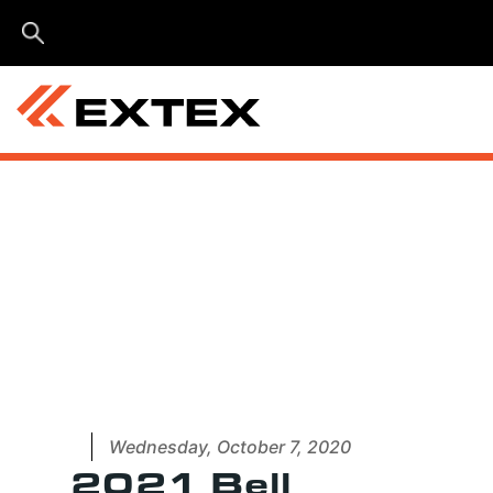
Menu
Wednesday, October 7, 2020
2021 Bell