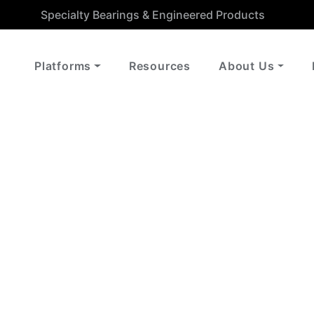
Specialty Bearings & Engineered Products
Platforms
Resources
About Us