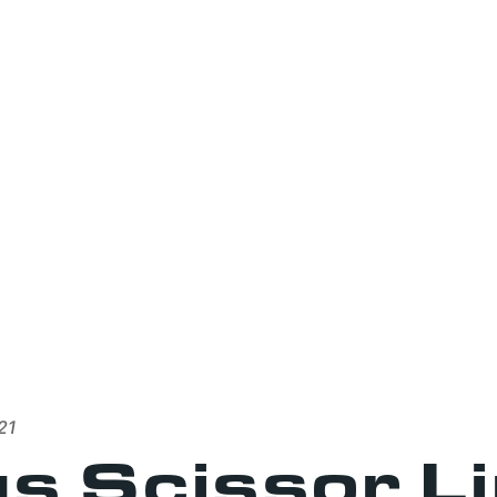
21
s Scissor L