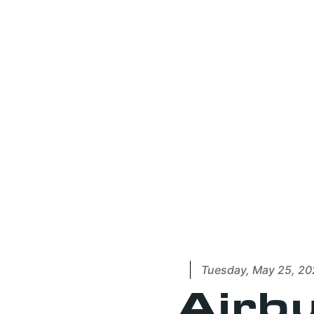
Tuesday, May 25, 20
Airbu