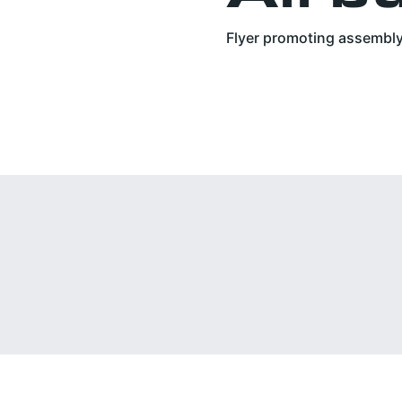
Flyer promoting assembly 