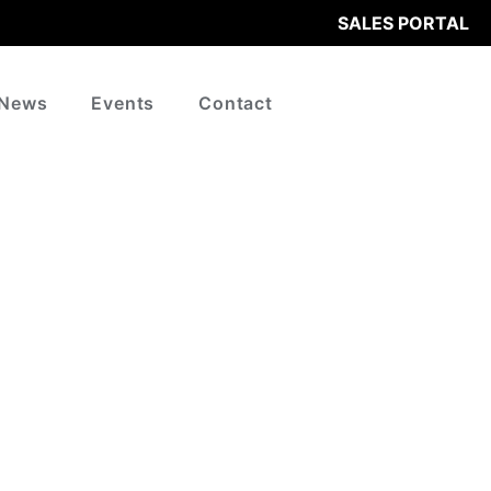
SALES PORTAL
News
Events
Contact