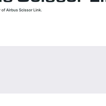
of Airbus Scissor Link.