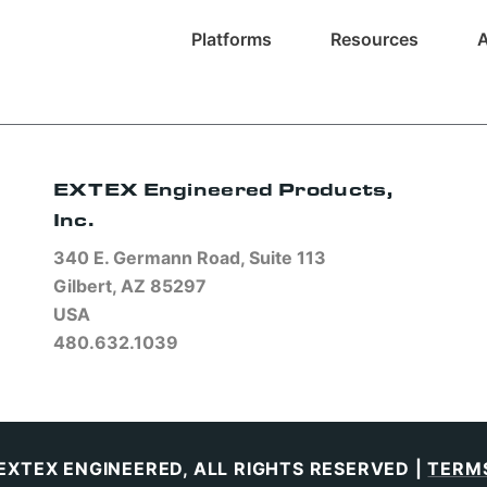
Platforms
Resources
EXTEX Engineered Products,
Inc.
340 E. Germann Road, Suite 113
Gilbert, AZ 85297
USA
480.632.1039
EXTEX ENGINEERED, ALL RIGHTS RESERVED |
TERMS