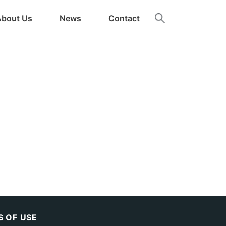
About Us
News
Contact
 OF USE