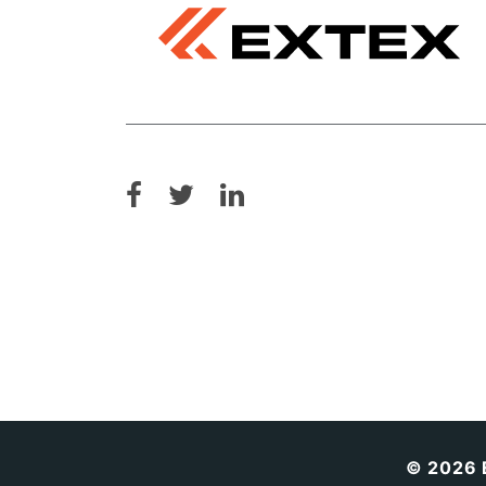
© 2026 