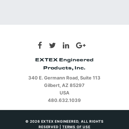
EXTEX Engineered
Products, Inc.
340 E. Germann Road, Suite 113
Gilbert, AZ 85297
USA
480.632.1039
© 2026 EXTEX ENGINEERED, ALL RIGHTS
RESERVED |
TERMS OF USE