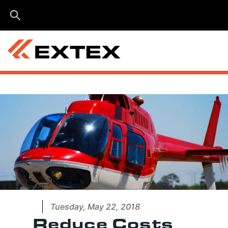
Menu
Tuesday, May 22, 2018
Reduce Costs