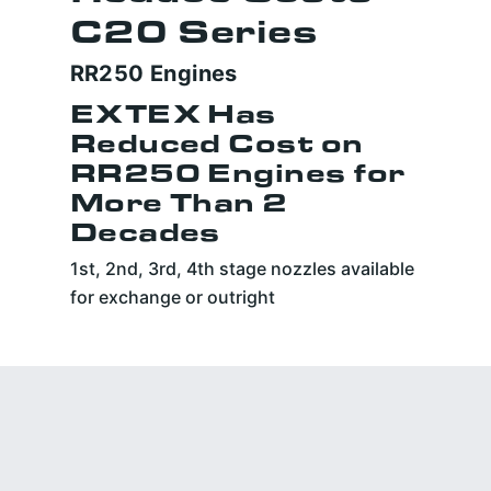
C20 Series
RR250 Engines
EXTEX Has
Reduced Cost on
RR250 Engines for
More Than 2
Decades
1st, 2nd, 3rd, 4th stage nozzles available
for exchange or outright